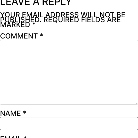
LEAVE A REPLY
YOUR EMAIL ADDRESS WILL NOT BE
PUBLISHED.
REQUIRED FIELDS ARE
MARKED
*
COMMENT
*
NAME
*