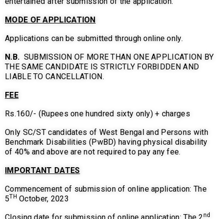
entertained after submission of the application.
MODE OF APPLICATION
Applications can be submitted through online only.
N.B.
SUBMISSION OF MORE THAN ONE APPLICATION BY
THE SAME CANDIDATE IS STRICTLY FORBIDDEN AND
LIABLE TO CANCELLATION.
FEE
Rs.160/- (Rupees one hundred sixty only) + charges
Only SC/ST candidates of West Bengal and Persons with
Benchmark Disabilities (PwBD) having physical disability
of 40% and above are not required to pay any fee.
IMPORTANT DATES
Commencement of submission of online application: The
TH
5
October, 2023
nd
Closing date for submission of online application: The 2