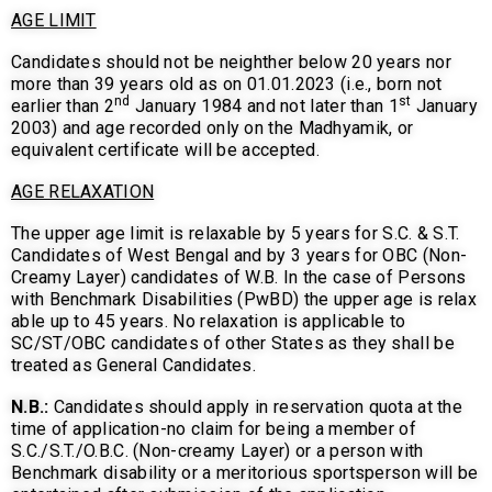
AGE LIMIT
Candidates should not be neighther below 20 years nor
more than 39 years old as on 01.01.2023 (i.e., born not
nd
st
earlier than 2
January 1984 and not later than 1
January
2003) and age recorded only on the Madhyamik, or
equivalent certificate will be accepted.
AGE RELAXATION
The upper age limit is relaxable by 5 years for S.C. & S.T.
Candidates of West Bengal and by 3 years for OBC (Non-
Creamy Layer) candidates of W.B. In the case of Persons
with Benchmark Disabilities (PwBD) the upper age is relax
able up to 45 years. No relaxation is applicable to
SC/ST/OBC candidates of other States as they shall be
treated as General Candidates.
N.B.:
Candidates should apply in reservation quota at the
time of application-no claim for being a member of
S.C./S.T./O.B.C. (Non-creamy Layer) or a person with
Benchmark disability or a meritorious sportsperson will be