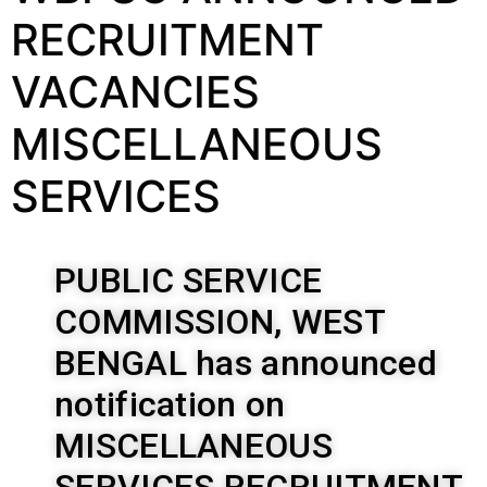
RECRUITMENT
VACANCIES
MISCELLANEOUS
SERVICES
PUBLIC SERVICE
COMMISSION, WEST
BENGAL has announced
notification on
MISCELLANEOUS