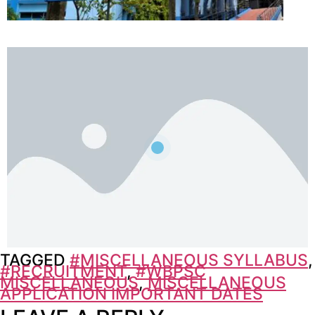
TAGGED
#MISCELLANEOUS SYLLABUS
,
#RECRUITMENT
,
#WBPSC
MISCELLANEOUS
,
MISCELLANEOUS
APPLICATION IMPORTANT DATES