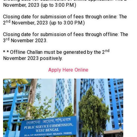
November, 2023 (up to 3:00 P.M.)
Closing date for submission of fees through online: The
nd
2
November, 2023 (up to 3:00 P.M.)
Closing date for submission of fees through offline: The
rd
3
November 2023.
nd
* * Offline Challan must be generated by the 2
November 2023 positively.
Apply Here Online