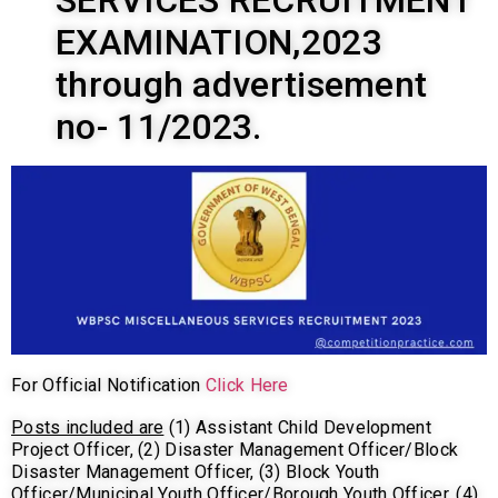
SERVICES RECRUITMENT
EXAMINATION,2023
through advertisement
no- 11/2023.
For Official Notification
Click Here
Posts included are
(1) Assistant Child Development
Project Officer, (2) Disaster Management Officer/Block
Disaster Management Officer, (3) Block Youth
Officer/Municipal Youth Officer/Borough Youth Officer, (4)