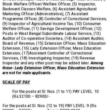
Block Welfare Officer/Welfare Officer, (5) Inspector,
Backward Classes Welfare, (6) Assistant Agricultural
Marketing Officer (Administrative), (7) Assistant
Programme Officer, (8) Controller of Correctional Services,
(9) Inspector of Agricultural Income Tax, (10) Consumer
Welfare Officer, (11) Savings Development Officer, (12)
Posts in West Bengal Subordinate Labour Service, (13)
Auditor of Co-operative Societies, (14) Assistant Auditor,
Board of Revenue, (15) Extension Officer, Mass Education
Extension, (16) Lady Extension Officer, Mass Education
Extension, (17)Assistant Controller of Correctional
Services, (18) Investigating Inspector, (19) Revenue
Inspector and any other post may be added later.
Among
these- Lady Extension Officer, Mass Education Extension
are not for male applicants.
SCALE OF PAY
For the posts at Sl. Nos. (1 to 11) PAY LEVEL: 10
(Rs.32100 – 82900/-
For the posts at Sl. Nos. (12 to 19) PAY LEVEL: 9 (Rs.