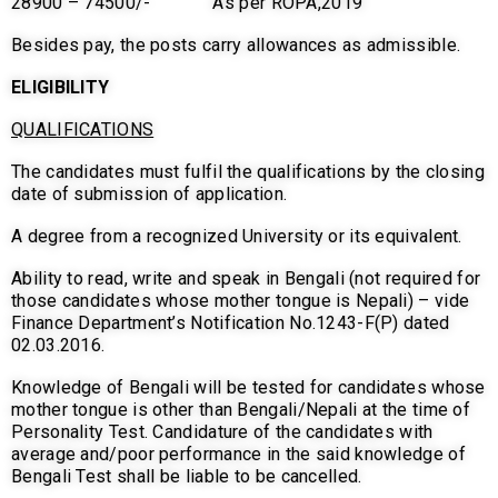
28900 – 74500/- As per ROPA,2019
Besides pay, the posts carry allowances as admissible.
ELIGIBILITY
QUALIFICATIONS
The candidates must fulfil the qualifications by the closing
date of submission of application.
A degree from a recognized University or its equivalent.
Ability to read, write and speak in Bengali (not required for
those candidates whose mother tongue is Nepali) – vide
Finance Department’s Notification No.1243-F(P) dated
02.03.2016.
Knowledge of Bengali will be tested for candidates whose
mother tongue is other than Bengali/Nepali at the time of
Personality Test. Candidature of the candidates with
average and/poor performance in the said knowledge of
Bengali Test shall be liable to be cancelled.